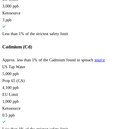
3,000
ppb
Ketosource
3
ppb
Less than 1% of the strictest safety limit
Cadmium (Cd)
Approx. less than 1% of the Cadmium found in spinach
source
US Tap Water
5,000
ppb
Prop 65 (CA)
4,100
ppb
EU Limit
1,000
ppb
Ketosource
0.5
ppb