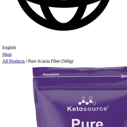
English
Shop
All Products
/
Pure Acacia Fibre (500g)