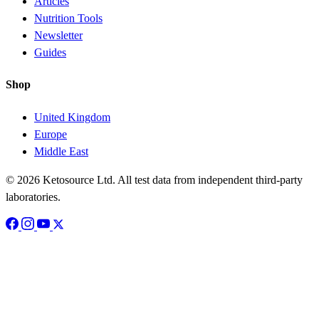
Articles
Nutrition Tools
Newsletter
Guides
Shop
United Kingdom
Europe
Middle East
© 2026 Ketosource Ltd. All test data from independent third-party
laboratories.