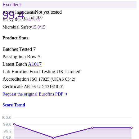
Excellent
99.4
Not yet tested
Active Ingredients
out of 100
Heavy Metals
34.7
/
35
Microbial Safety
15.0
/
15
Product Stats
Batches Tested
7
Passing in a Row
5
Latest Batch
A1017
Lab
Eurofins Food Testing UK Limited
Accreditation
ISO 17025 (UKAS 0342)
Certificate
AR-26-UD-131610-01
Request the original Eurofins PDF
Score Trend
100.0
99.6
99.2
98.8