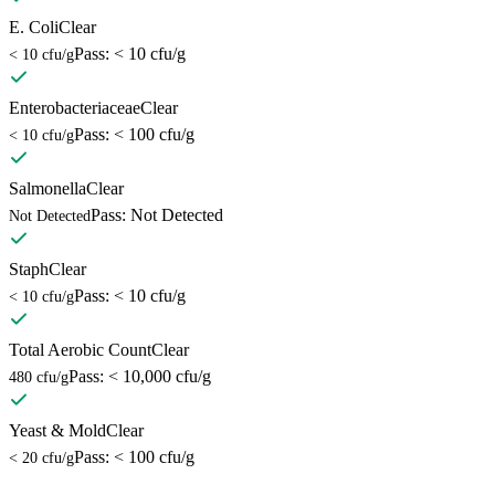
E. Coli
Clear
Pass: < 10 cfu/g
< 10 cfu/g
Enterobacteriaceae
Clear
Pass: < 100 cfu/g
< 10 cfu/g
Salmonella
Clear
Pass: Not Detected
Not Detected
Staph
Clear
Pass: < 10 cfu/g
< 10 cfu/g
Total Aerobic Count
Clear
Pass: < 10,000 cfu/g
480 cfu/g
Yeast & Mold
Clear
Pass: < 100 cfu/g
< 20 cfu/g