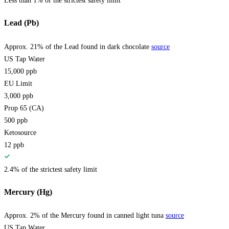
Less than 1% of the strictest safety limit
Lead (Pb)
Approx. 21% of the Lead found in dark chocolate
source
US Tap Water
15,000
ppb
EU Limit
3,000
ppb
Prop 65 (CA)
500
ppb
Ketosource
12
ppb
2.4% of the strictest safety limit
Mercury (Hg)
Approx. 2% of the Mercury found in canned light tuna
source
US Tap Water