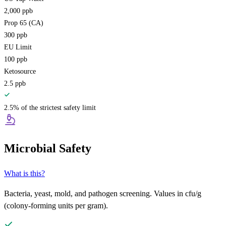
2,000
ppb
Prop 65 (CA)
300
ppb
EU Limit
100
ppb
Ketosource
2.5
ppb
2.5% of the strictest safety limit
Microbial Safety
What is this?
Bacteria, yeast, mold, and pathogen screening. Values in cfu/g
(colony-forming units per gram).