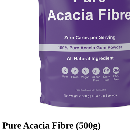
Pure Acacia Fibre (500g)