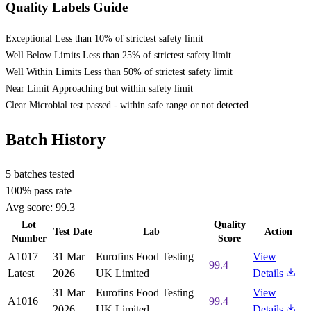
Quality Labels Guide
Exceptional
Less than 10% of strictest safety limit
Well Below Limits
Less than 25% of strictest safety limit
Well Within Limits
Less than 50% of strictest safety limit
Near Limit
Approaching but within safety limit
Clear
Microbial test passed - within safe range or not detected
Batch History
5 batches tested
100% pass rate
Avg score:
99.3
Lot
Quality
Test Date
Lab
Action
Number
Score
A1017
31 Mar
Eurofins Food Testing
View
99.4
Latest
2026
UK Limited
Details
31 Mar
Eurofins Food Testing
View
A1016
99.4
2026
UK Limited
Details