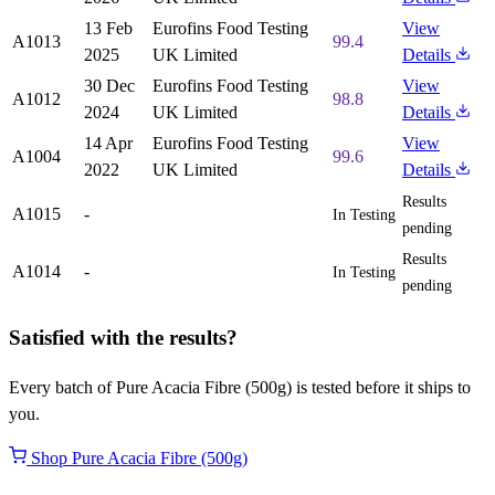
13 Feb
Eurofins Food Testing
View
A1013
99.4
2025
UK Limited
Details
30 Dec
Eurofins Food Testing
View
A1012
98.8
2024
UK Limited
Details
14 Apr
Eurofins Food Testing
View
A1004
99.6
2022
UK Limited
Details
Results
A1015
-
In Testing
pending
Results
A1014
-
In Testing
pending
Satisfied with the results?
Every batch of Pure Acacia Fibre (500g) is tested before it ships to
you.
Shop Pure Acacia Fibre (500g)