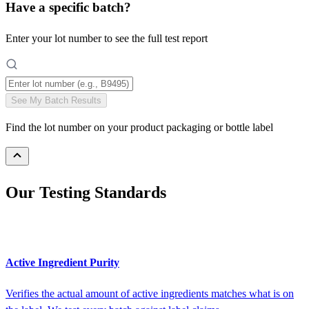
Have a specific batch?
Enter your lot number to see the full test report
See My Batch Results
Find the lot number on your product packaging or bottle label
Our Testing Standards
Active Ingredient Purity
Verifies the actual amount of active ingredients matches what is on