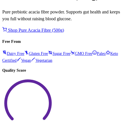
Pure prebiotic acacia fibre powder. Supports gut health and keeps
you full without raising blood glucose.
Shop Pure Acacia Fibre (500g)
Free From
Dairy Free
Gluten Free
Sugar Free
GMO Free
Paleo
Keto
Certified
Vegan
Vegetarian
Quality Score