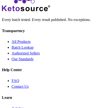
Every batch tested. Every result published. No exceptions.
Transparency
All Products
Batch Lookup
Authorized Sellers
Our Standards
Help Center
FAQ
Contact Us
Learn