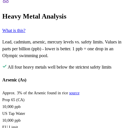
Heavy Metal Analysis
What is this?
Lead, cadmium, arsenic, mercury levels vs. safety limits. Values in
parts per billion (ppb) - lower is better. 1 ppb = one drop in an
Olympic swimming pool.
All four heavy metals well below the strictest safety limits
Arsenic (As)
Approx. 3% of the Arsenic found in rice
source
Prop 65 (CA)
10,000
ppb
US Tap Water
10,000
ppb
EU Limit