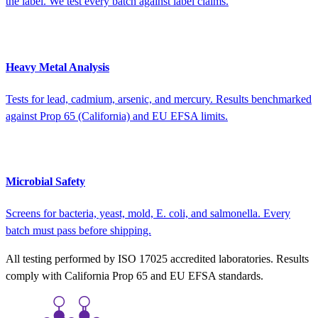
the label. We test every batch against label claims.
Heavy Metal Analysis
Tests for lead, cadmium, arsenic, and mercury. Results benchmarked
against Prop 65 (California) and EU EFSA limits.
Microbial Safety
Screens for bacteria, yeast, mold, E. coli, and salmonella. Every
batch must pass before shipping.
All testing performed by ISO 17025 accredited laboratories. Results
comply with California Prop 65 and EU EFSA standards.