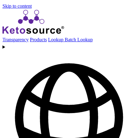
Skip to content
Transparency
Products
Lookup
Batch Lookup