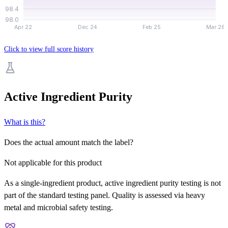
98.4
98.0
Apr 22
Dec 24
Feb 25
Mar 26
Click to view full score history
Active Ingredient Purity
What is this?
Does the actual amount match the label?
Not applicable for this product
As a single-ingredient product, active ingredient purity testing is not
part of the standard testing panel. Quality is assessed via heavy
metal and microbial safety testing.