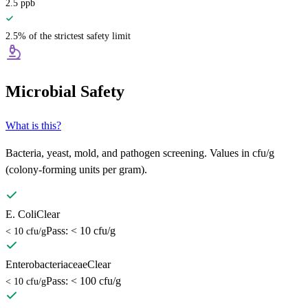
2.5
ppb
2.5% of the strictest safety limit
Microbial Safety
What is this?
Bacteria, yeast, mold, and pathogen screening. Values in cfu/g
(colony-forming units per gram).
E. Coli
Clear
Pass: < 10 cfu/g
< 10 cfu/g
Enterobacteriaceae
Clear
Pass: < 100 cfu/g
< 10 cfu/g