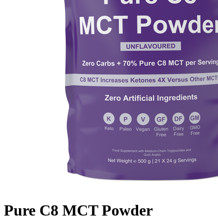
Pure C8 MCT Powder