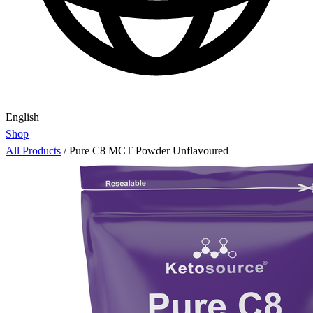
English
Shop
All Products
/
Pure C8 MCT Powder Unflavoured