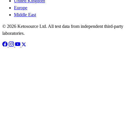
United Kingdom
Europe
Middle East
© 2026 Ketosource Ltd. All test data from independent third-party
laboratories.