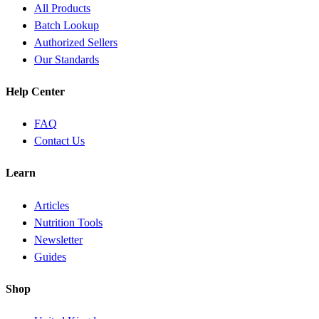
All Products
Batch Lookup
Authorized Sellers
Our Standards
Help Center
FAQ
Contact Us
Learn
Articles
Nutrition Tools
Newsletter
Guides
Shop