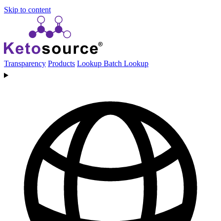
Skip to content
Transparency
Products
Lookup
Batch Lookup