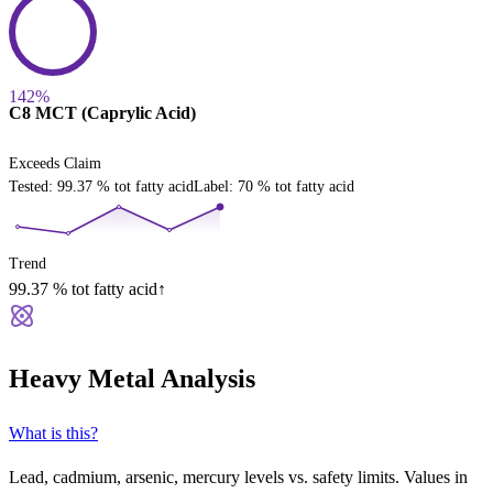
142%
C8 MCT (Caprylic Acid)
Exceeds Claim
Tested
:
99.37
% tot fatty acid
Label
:
70
% tot fatty acid
Trend
99.37
% tot fatty acid
↑
Heavy Metal Analysis
What is this?
Lead, cadmium, arsenic, mercury levels vs. safety limits. Values in