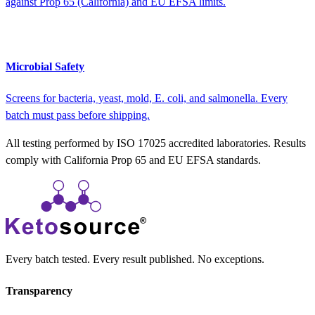
against Prop 65 (California) and EU EFSA limits.
Microbial Safety
Screens for bacteria, yeast, mold, E. coli, and salmonella. Every
batch must pass before shipping.
All testing performed by ISO 17025 accredited laboratories. Results
comply with California Prop 65 and EU EFSA standards.
Every batch tested. Every result published. No exceptions.
Transparency