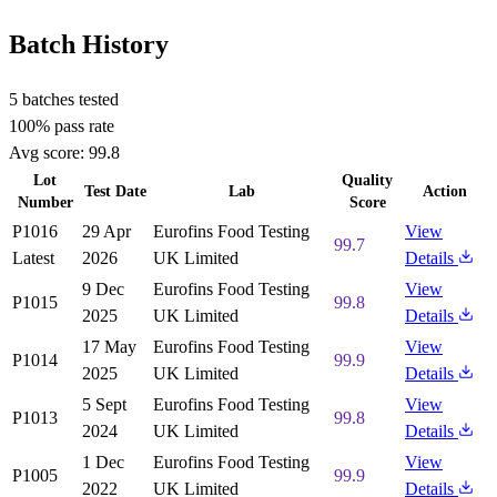
Batch History
5 batches tested
100% pass rate
Avg score:
99.8
Lot
Quality
Test Date
Lab
Action
Number
Score
P1016
29 Apr
Eurofins Food Testing
View
99.7
Latest
2026
UK Limited
Details
9 Dec
Eurofins Food Testing
View
P1015
99.8
2025
UK Limited
Details
17 May
Eurofins Food Testing
View
P1014
99.9
2025
UK Limited
Details
5 Sept
Eurofins Food Testing
View
P1013
99.8
2024
UK Limited
Details
1 Dec
Eurofins Food Testing
View
P1005
99.9
2022
UK Limited
Details