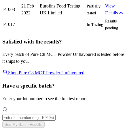
21 Feb
Eurofins Food Testing
View
Partially
P1003
2022
UK Limited
Details
tested
Results
P1017
-
In Testing
pending
Satisfied with the results?
Every batch of Pure C8 MCT Powder Unflavoured is tested before
it ships to you.
Shop Pure C8 MCT Powder Unflavoured
Have a specific batch?
Enter your lot number to see the full test report
See My Batch Results