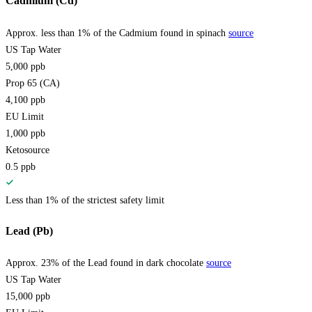
Cadmium (Cd)
Approx. less than 1% of the Cadmium found in spinach
source
US Tap Water
5,000
ppb
Prop 65 (CA)
4,100
ppb
EU Limit
1,000
ppb
Ketosource
0.5
ppb
Less than 1% of the strictest safety limit
Lead (Pb)
Approx. 23% of the Lead found in dark chocolate
source
US Tap Water
15,000
ppb