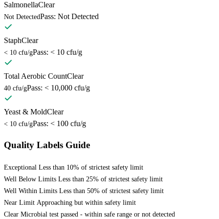
Salmonella
Clear
Pass: Not Detected
Not Detected
Staph
Clear
Pass: < 10 cfu/g
< 10 cfu/g
Total Aerobic Count
Clear
Pass: < 10,000 cfu/g
40 cfu/g
Yeast & Mold
Clear
Pass: < 100 cfu/g
< 10 cfu/g
Quality Labels Guide
Exceptional
Less than 10% of strictest safety limit
Well Below Limits
Less than 25% of strictest safety limit
Well Within Limits
Less than 50% of strictest safety limit
Near Limit
Approaching but within safety limit
Clear
Microbial test passed - within safe range or not detected