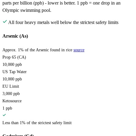
parts per billion (ppb) - lower is better. 1 ppb = one drop in an
Olympic swimming pool.
All four heavy metals well below the strictest safety limits
Arsenic (As)
Approx. 1% of the Arsenic found in rice
source
Prop 65 (CA)
10,000
ppb
US Tap Water
10,000
ppb
EU Limit
3,000
ppb
Ketosource
1
ppb
Less than 1% of the strictest safety limit