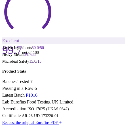
Excellent
99.7
Active Ingredients
50.0
/
50
out of 100
Heavy Metals
34.7
/
35
Microbial Safety
15.0
/
15
Product Stats
Batches Tested
7
Passing in a Row
6
Latest Batch
P1016
Lab
Eurofins Food Testing UK Limited
Accreditation
ISO 17025 (UKAS 0342)
Certificate
AR-26-UD-173220-01
Request the original Eurofins PDF