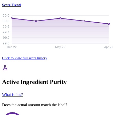
Score Trend
100.0
99.8
99.6
99.4
99.2
99.0
Dec 22
May 25
Apr 26
Click to view full score history
Active Ingredient Purity
What is this?
Does the actual amount match the label?