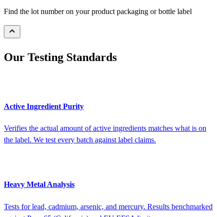
Find the lot number on your product packaging or bottle label
Our Testing Standards
Active Ingredient Purity
Verifies the actual amount of active ingredients matches what is on
the label. We test every batch against label claims.
Heavy Metal Analysis
Tests for lead, cadmium, arsenic, and mercury. Results benchmarked