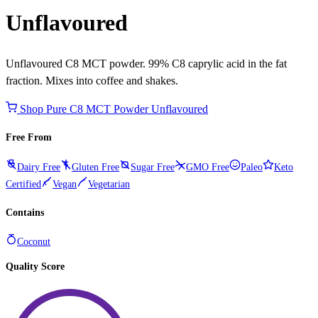
Unflavoured
Unflavoured C8 MCT powder. 99% C8 caprylic acid in the fat
fraction. Mixes into coffee and shakes.
Shop Pure C8 MCT Powder Unflavoured
Free From
Dairy Free
Gluten Free
Sugar Free
GMO Free
Paleo
Keto
Certified
Vegan
Vegetarian
Contains
Coconut
Quality Score