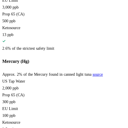
EU Limit
3,000
ppb
Prop 65 (CA)
500
ppb
Ketosource
13
ppb
2.6% of the strictest safety limit
Mercury (Hg)
Approx. 2% of the Mercury found in canned light tuna
source
US Tap Water
2,000
ppb
Prop 65 (CA)
300
ppb
EU Limit
100
ppb
Ketosource