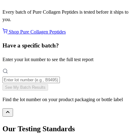
Every batch of Pure Collagen Peptides is tested before it ships to
you.
Shop Pure Collagen Peptides
Have a specific batch?
Enter your lot number to see the full test report
See My Batch Results
Find the lot number on your product packaging or bottle label
Our Testing Standards