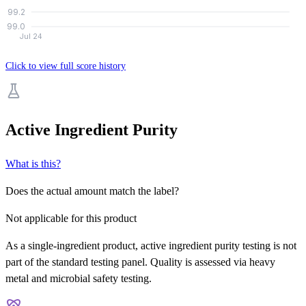
99.2
99.0
Jul 24
Click to view full score history
Active Ingredient Purity
What is this?
Does the actual amount match the label?
Not applicable for this product
As a single-ingredient product, active ingredient purity testing is not
part of the standard testing panel. Quality is assessed via heavy
metal and microbial safety testing.