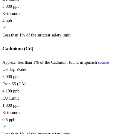
3,000
ppb
Ketosource
4
ppb
Less than 1% of the strictest safety limit
Cadmium (Cd)
Approx. less than 1% of the Cadmium found in spinach
source
US Tap Water
5,000
ppb
Prop 65 (CA)
4,100
ppb
EU Limit
1,000
ppb
Ketosource
0.5
ppb