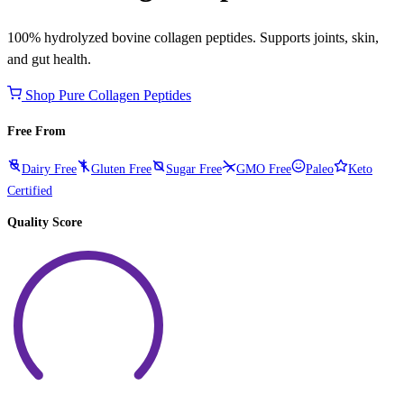
100% hydrolyzed bovine collagen peptides. Supports joints, skin,
and gut health.
Shop Pure Collagen Peptides
Free From
Dairy Free
Gluten Free
Sugar Free
GMO Free
Paleo
Keto
Certified
Quality Score