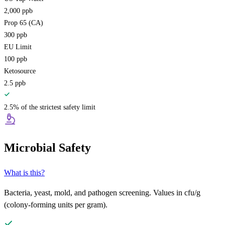
2,000
ppb
Prop 65 (CA)
300
ppb
EU Limit
100
ppb
Ketosource
2.5
ppb
2.5% of the strictest safety limit
Microbial Safety
What is this?
Bacteria, yeast, mold, and pathogen screening. Values in cfu/g
(colony-forming units per gram).