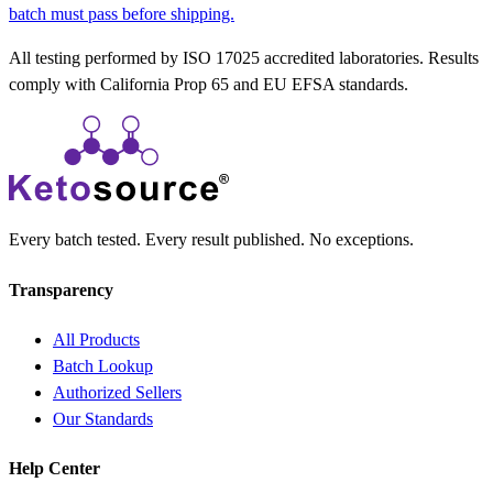
batch must pass before shipping.
All testing performed by ISO 17025 accredited laboratories. Results
comply with California Prop 65 and EU EFSA standards.
Every batch tested. Every result published. No exceptions.
Transparency
All Products
Batch Lookup
Authorized Sellers
Our Standards
Help Center