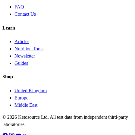
FAQ
Contact Us
Learn
Articles
Nutrition Tools
Newsletter
Guides
Shop
United Kingdom
Europe
Middle East
© 2026 Ketosource Ltd. All test data from independent third-party
laboratories.