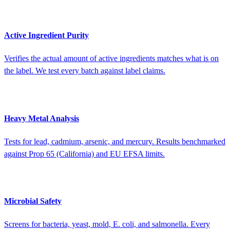
Active Ingredient Purity
Verifies the actual amount of active ingredients matches what is on
the label. We test every batch against label claims.
Heavy Metal Analysis
Tests for lead, cadmium, arsenic, and mercury. Results benchmarked
against Prop 65 (California) and EU EFSA limits.
Microbial Safety
Screens for bacteria, yeast, mold, E. coli, and salmonella. Every