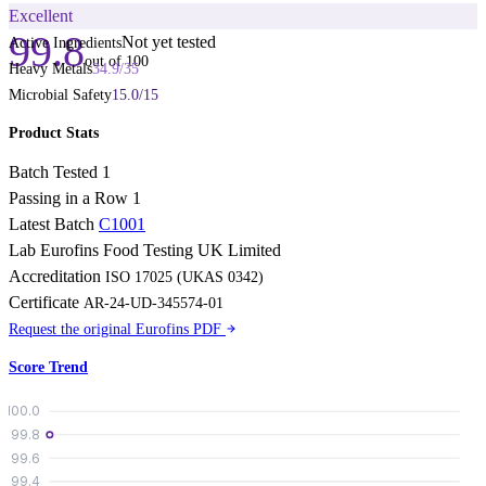
Excellent
99.8
Not yet tested
Active Ingredients
out of 100
Heavy Metals
34.9
/
35
Microbial Safety
15.0
/
15
Product Stats
Batch Tested
1
Passing in a Row
1
Latest Batch
C1001
Lab
Eurofins Food Testing UK Limited
Accreditation
ISO 17025 (UKAS 0342)
Certificate
AR-24-UD-345574-01
Request the original Eurofins PDF
Score Trend
100.0
99.8
99.6
99.4