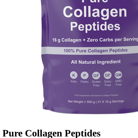
Pure Collagen Peptides