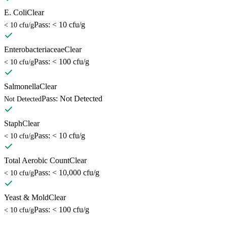
E. Coli
Clear
Pass: < 10 cfu/g
< 10 cfu/g
Enterobacteriaceae
Clear
Pass: < 100 cfu/g
< 10 cfu/g
Salmonella
Clear
Pass: Not Detected
Not Detected
Staph
Clear
Pass: < 10 cfu/g
< 10 cfu/g
Total Aerobic Count
Clear
Pass: < 10,000 cfu/g
< 10 cfu/g
Yeast & Mold
Clear
Pass: < 100 cfu/g
< 10 cfu/g