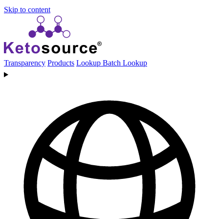
Skip to content
Transparency
Products
Lookup
Batch Lookup