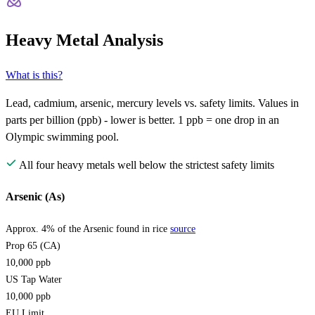
Heavy Metal Analysis
What is this?
Lead, cadmium, arsenic, mercury levels vs. safety limits. Values in
parts per billion (ppb) - lower is better. 1 ppb = one drop in an
Olympic swimming pool.
All four heavy metals well below the strictest safety limits
Arsenic (As)
Approx. 4% of the Arsenic found in rice
source
Prop 65 (CA)
10,000
ppb
US Tap Water
10,000
ppb
EU Limit