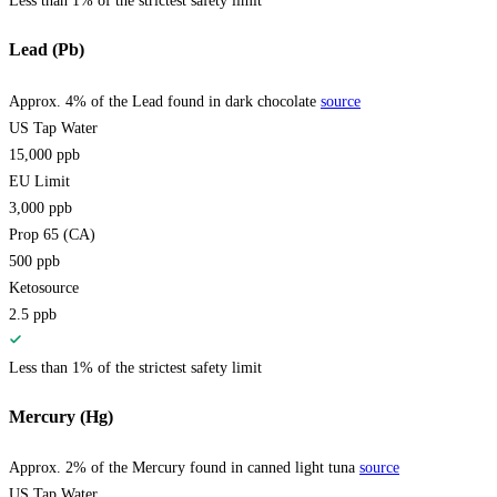
Less than 1% of the strictest safety limit
Lead (Pb)
Approx. 4% of the Lead found in dark chocolate
source
US Tap Water
15,000
ppb
EU Limit
3,000
ppb
Prop 65 (CA)
500
ppb
Ketosource
2.5
ppb
Less than 1% of the strictest safety limit
Mercury (Hg)
Approx. 2% of the Mercury found in canned light tuna
source
US Tap Water