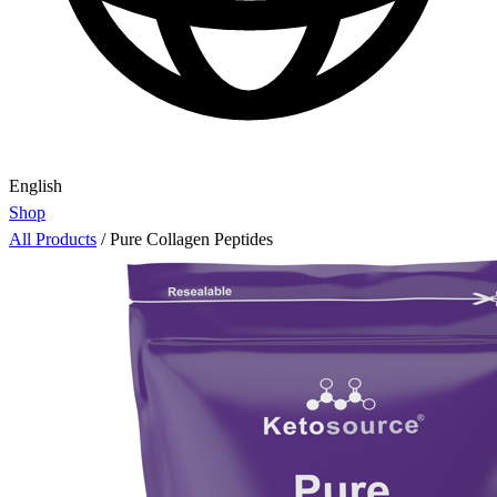
English
Shop
All Products
/
Pure Collagen Peptides