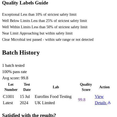
Quality Labels Guide
Exceptional
Less than 10% of strictest safety limit
Well Below Limits
Less than 25% of strictest safety limit
Well Within Limits
Less than 50% of strictest safety limit
Near Limit
Approaching but within safety limit
Clear
Microbial test passed - within safe range or not detected
Batch History
1 batch tested
100% pass rate
Avg score:
99.8
Lot
Test
Quality
Lab
Action
Number
Date
Score
C1001
15 Jul
Eurofins Food Testing
View
99.8
Latest
2024
UK Limited
Details
Satisfied with the results?